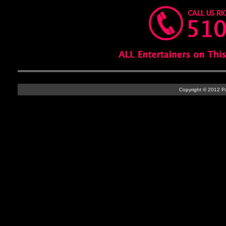
Copyright © 2012 Par