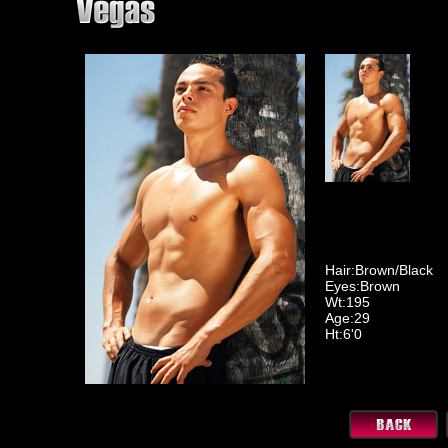
Hair:Brown/Black
Eyes:Brown
Wt:195
Age:29
Ht:6'0