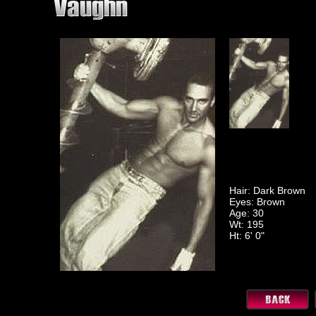
Hair: Dark Brown
Eyes: Brown
Age: 30
Wt: 195
Ht: 6' 0"