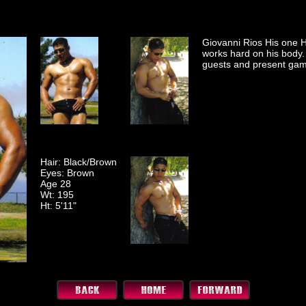
Giovanni Rios His one 
works hard on his body. 
guests and present gam
Hair: Black/Brown
Eyes: Brown
Age 28
Wt: 195
Ht: 5'11"