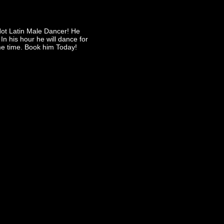
Hot Latin Male Dancer! He
In his hour he will dance for
e time. Book him Today!