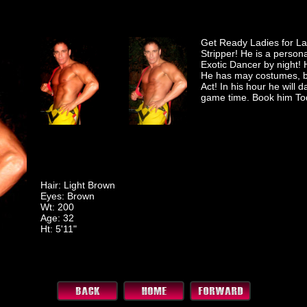
Get Ready Ladies for Lan
Stripper! He is a person
Exotic Dancer by night
He has may costumes, bu
Act! In his hour he will 
game time. Book him To
Hair: Light Brown
Eyes: Brown
Wt: 200
Age: 32
Ht: 5'11"