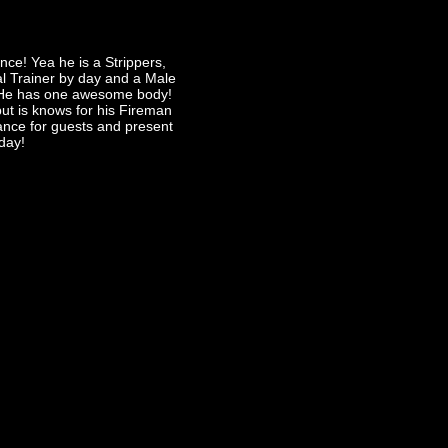
ce! Yea he is a Strippers,
al Trainer by day and a Male
! He has one awesome body!
t is knows for his Fireman
dance for guests and present
day!