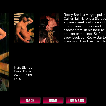
Rocky Bar is a very popular 
Californial. Here is a Big ba
appears weekly at male club
an awesome dancer and has
choose from. In his hour he 
present game time. So for a 
show book our Rocky Bar to
Francisco, Bay Area, San Jo
Hair: Blonde
Eyes: Brown
Weight: 189
Ht: 6'