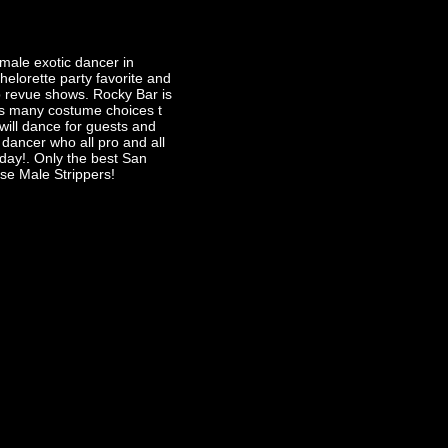
male exotic dancer in
chelorette party favorite and
 revue shows. Rocky Bar is
 many costume choices t
will dance for guests and
dancer who all pro and all
day!. Only the best San
se Male Strippers!